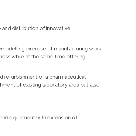
and distribution of innovative
remodelling exercise of manufacturing work
ness while at the same time offering
d refurbishment of a pharmaceutical
shment of existing laboratory area but also
ks and equipment with extension of