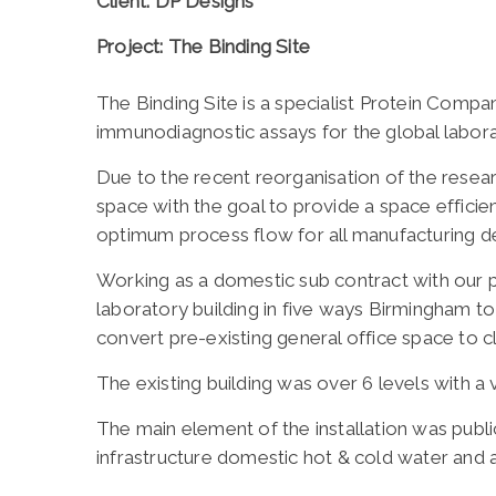
Client: DP Designs
Project: The Binding Site
The Binding Site is a specialist Protein Comp
immunodiagnostic assays for the global labor
Due to the recent reorganisation of the rese
space with the goal to provide a space effici
optimum process flow for all manufacturing d
Working as a domestic sub contract with our 
laboratory building in five ways Birmingham to
convert pre-existing general office space to 
The existing building was over 6 levels with a 
The main element of the installation was public
infrastructure domestic hot & cold water and