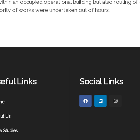
hin an occupied operational building but also routing of o
jority of works were undertaken out of hours.
eful Links
Social Links
me
ut Us
e Studies