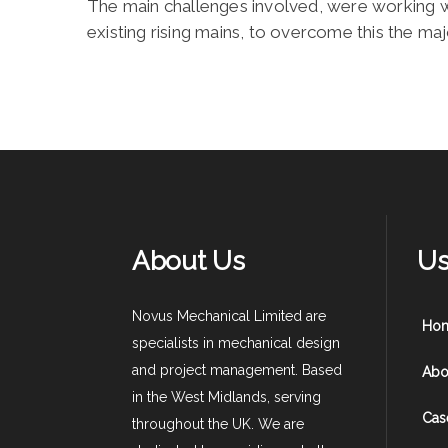
The main challenges involved, were working wit
existing rising mains, to overcome this the ma
About Us
Us
Novus Mechanical Limited are
Ho
specialists in mechanical design
and project management. Based
Abo
in the West Midlands, serving
Cas
throughout the UK. We are