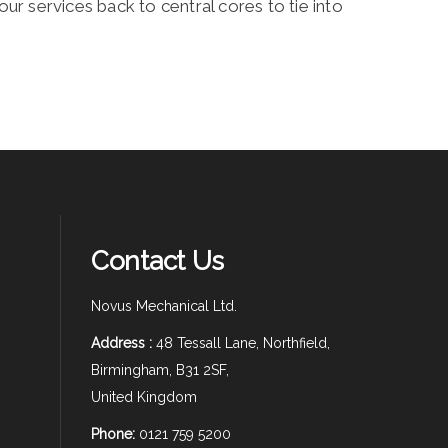
ur services back to central cores to tie into
Contact Us
Novus Mechanical Ltd.
Address :
48 Tessall Lane, Northfield,
Birmingham, B31 2SF,
United Kingdom
Phone:
0121 759 5200