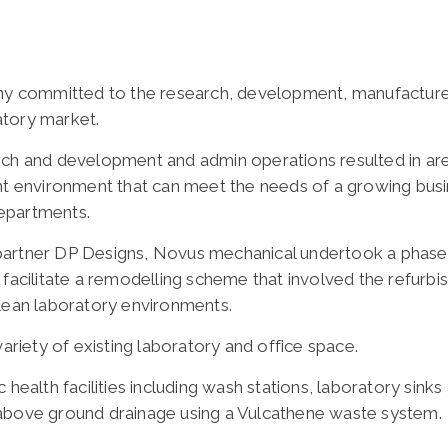
any committed to the research, development, manufacture 
atory market.
arch and development and admin operations resulted in a
ent environment that can meet the needs of a growing busi
epartments.
partner DP Designs, Novus mechanical undertook a phase
 facilitate a remodelling scheme that involved the refurbi
clean laboratory environments.
variety of existing laboratory and office space.
 health facilities including wash stations, laboratory sin
 above ground drainage using a Vulcathene waste system.