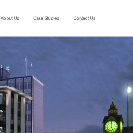
About Us
Case Studies
Contact Us