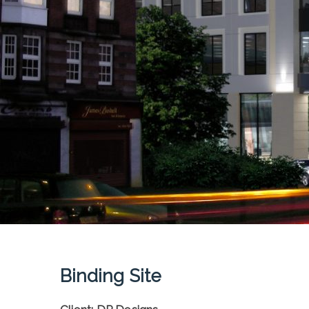
Binding Site